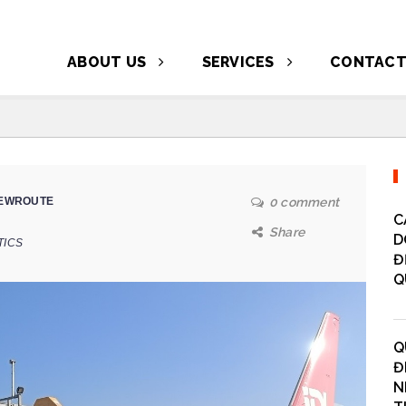
ABOUT US
SERVICES
CONTAC
EWROUTE
0 comment
C
Share
D
TICS
Đ
Q
Q
Đ
N