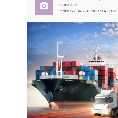
31/ 08/ 2023
Posted by
CÔNG TY TNHH KEN LOGIS