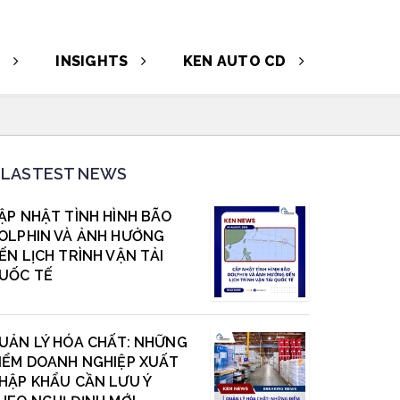
T
INSIGHTS
KEN AUTO CD
LASTEST NEWS
ẬP NHẬT TÌNH HÌNH BÃO
OLPHIN VÀ ẢNH HƯỞNG
ẾN LỊCH TRÌNH VẬN TẢI
UỐC TẾ
UẢN LÝ HÓA CHẤT: NHỮNG
IỂM DOANH NGHIỆP XUẤT
HẬP KHẨU CẦN LƯU Ý