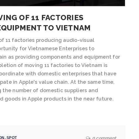
ING OF 11 FACTORIES
EQUIPMENT TO VIETNAM
f 11 factories producing audio-visual
rtunity for Vietnamese Enterprises to
chain as providing components and equipment for
etion of moving 11 factories to Vietnam is
oordinate with domestic enterprises that have
pate in Apple's value chain. At the same time,
ng the number of domestic suppliers and
d goods in Apple products in the near future.
ON
,
SPOT
0 comment