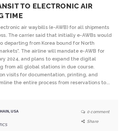
ANSIT TO ELECTRONIC AIR
G TIME
ectronic air waybills (e-AWB) for all shipments
ess. The carrier said that initially e-AWBs would
o departing from Korea bound for North
markets”. The airline will mandate e-AWB for
y 2024, and plans to expand the digital
ng from all global stations in due course.
on visits for documentation, printing, and
amline the entire process from reservations to...
HAIN
,
USA
0 comment
Share
TICS