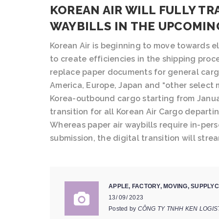
KOREAN AIR WILL FULLY TR
WAYBILLS IN THE UPCOMIN
Korean Air is beginning to move towards el
to create efficiencies in the shipping proc
replace paper documents for general carg
America, Europe, Japan and “other select 
Korea-outbound cargo starting from Januar
transition for all Korean Air Cargo departi
Whereas paper air waybills require in-pers
submission, the digital transition will stre
APPLE
,
FACTORY
,
MOVING
,
SUPPLYC
13/ 09/ 2023
Posted by
CÔNG TY TNHH KEN LOGIS