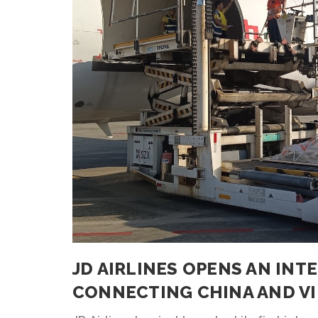
JD AIRLINES OPENS AN IN
CONNECTING CHINA AND V