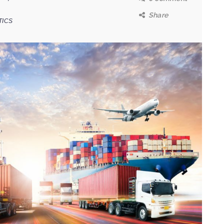
Share
TICS