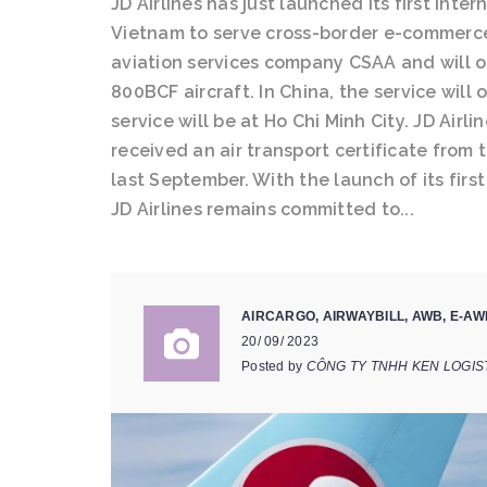
JD Airlines has just launched its first int
Vietnam to serve cross-border e-commerce
aviation services company CSAA and will o
800BCF aircraft. In China, the service will
service will be at Ho Chi Minh City. JD Airli
received an air transport certificate from 
last September. With the launch of its fir
JD Airlines remains committed to...
AIRCARGO
,
AIRWAYBILL
,
AWB
,
E-AW
20/ 09/ 2023
Posted by
CÔNG TY TNHH KEN LOGIS