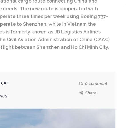
ernational cargo route connecting China and
 needs. The new route is cooperated with
perate three times per week using Boeing 737-
 operate to Shenzhen, while in Vietnam the
nes is formerly known as JD Logistics Airlines
the Civil Aviation Administration of China (CAAC)
st flight between Shenzhen and Ho Chi Minh City,
B
,
KE
0 comment
Share
TICS