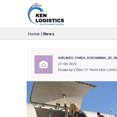
Home
|
News
AIRLINES
,
CHINA
,
HOCHIMINH
,
JD
,
N
27/ 09/ 2023
Posted by
CÔNG TY TNHH KEN LOGIS