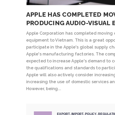
APPLE HAS COMPLETED MOV
PRODUCING AUDIO-VISUAL 
Apple Corporation has completed moving o
equipment to Vietnam. This is a great oppo
participate in the Apple's global supply 
Apple's manufacturing factories. The compl
expected to increase Apple's demand to c
the qualifications and standards to partici
Apple will also actively consider increasi
increasing the use of domestic services an
However, being...
EXPORT
,
IMPORT
,
POLICY
,
REGULATI