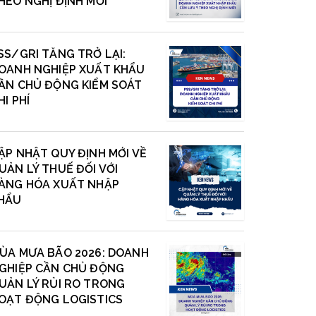
HEO NGHỊ ĐỊNH MỚI
SS/GRI TĂNG TRỞ LẠI:
OANH NGHIỆP XUẤT KHẨU
ẦN CHỦ ĐỘNG KIỂM SOÁT
HI PHÍ
ẬP NHẬT QUY ĐỊNH MỚI VỀ
UẢN LÝ THUẾ ĐỐI VỚI
ÀNG HÓA XUẤT NHẬP
HẨU
ÙA MƯA BÃO 2026: DOANH
GHIỆP CẦN CHỦ ĐỘNG
UẢN LÝ RỦI RO TRONG
OẠT ĐỘNG LOGISTICS