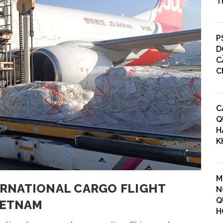
T
P
D
C
C
C
Q
H
K
M
TERNATIONAL CARGO FLIGHT
N
Q
IETNAM
H