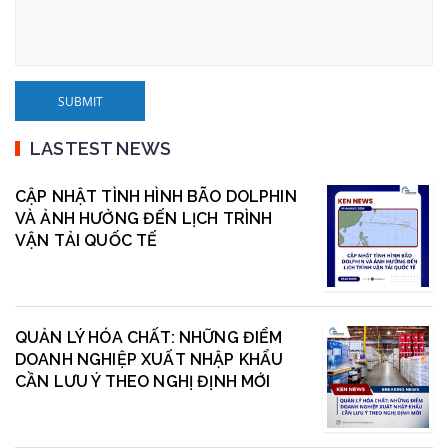
LASTEST NEWS
CẬP NHẬT TÌNH HÌNH BÃO DOLPHIN
VÀ ẢNH HƯỞNG ĐẾN LỊCH TRÌNH
VẬN TẢI QUỐC TẾ
QUẢN LÝ HÓA CHẤT: NHỮNG ĐIỂM
DOANH NGHIỆP XUẤT NHẬP KHẨU
CẦN LƯU Ý THEO NGHỊ ĐỊNH MỚI