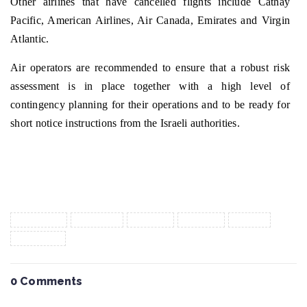
Other airlines that have cancelled flights include Cathay
Pacific, American Airlines, Air Canada, Emirates and Virgin
Atlantic.
Air operators are recommended to ensure that a robust risk
assessment is in place together with a high level of
contingency planning for their operations and to be ready for
short notice instructions from the Israeli authorities.
Tags :
aircargo
conflict
export
import
israel
vietnam
0 Comments