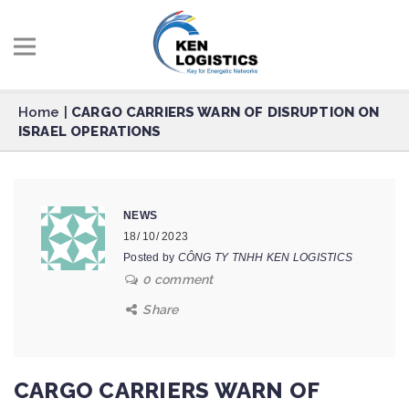
Home
|
CARGO CARRIERS WARN OF DISRUPTION ON
ISRAEL OPERATIONS
NEWS
18/ 10/ 2023
Posted by
CÔNG TY TNHH KEN LOGISTICS
0 comment
Share
CARGO CARRIERS WARN OF