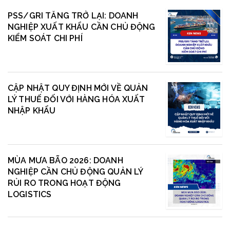
PSS/GRI TĂNG TRỞ LẠI: DOANH
NGHIỆP XUẤT KHẨU CẦN CHỦ ĐỘNG
KIỂM SOÁT CHI PHÍ
CẬP NHẬT QUY ĐỊNH MỚI VỀ QUẢN
LÝ THUẾ ĐỐI VỚI HÀNG HÓA XUẤT
NHẬP KHẨU
MÙA MƯA BÃO 2026: DOANH
NGHIỆP CẦN CHỦ ĐỘNG QUẢN LÝ
RỦI RO TRONG HOẠT ĐỘNG
LOGISTICS