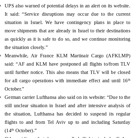
UPS also warned of potential delays in an alert on its website.
It said: “Service disruptions may occur due to the current
situation in Israel. We have contingency plans in place to
move shipments that are already in Israel to their destinations
as quickly as it is safe to do so, and we continue monitoring
the situation closely.”
Meanwhile, Air France KLM Martinair Cargo (AFKLMP)
said: “AF and KLM have postponed all flights to/from TLV
until further notice. This also means that TLV will be closed
for all cargo operations with immediate effect and until 16
th
October.”
German carrier Lufthansa also said on its website: “Due to the
still unclear situation in Israel and after intensive analysis of
the situation, Lufthansa has decided to suspend its regular
flights to and from Tel Aviv up to and including Saturday
(14
October).”
th