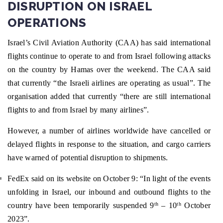
DISRUPTION ON ISRAEL
OPERATIONS
Israel’s Civil Aviation Authority (CAA) has said international
flights continue to operate to and from Israel following attacks
on the country by Hamas over the weekend. The CAA said
that currently “the Israeli airlines are operating as usual”. The
organisation added that currently “there are still international
flights to and from Israel by many airlines”.
However, a number of airlines worldwide have cancelled or
delayed flights in response to the situation, and cargo carriers
have warned of potential disruption to shipments.
FedEx said on its website on October 9: “In light of the events
unfolding in Israel, our inbound and outbound flights to the
country have been temporarily suspended 9
– 10
October
th
th
2023”.