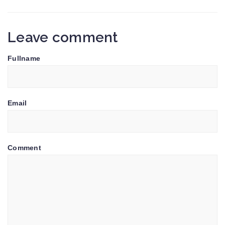
Leave comment
Fullname
Email
Comment