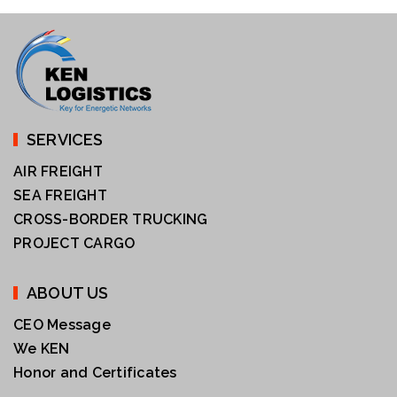
SERVICES
AIR FREIGHT
SEA FREIGHT
CROSS-BORDER TRUCKING
PROJECT CARGO
ABOUT US
CEO Message
We KEN
Honor and Certificates