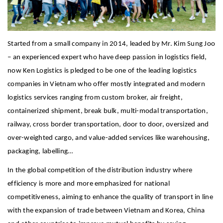
Started from a small company in 2014, leaded by Mr. Kim Sung Joo
– an experienced expert who have deep passion in logistics field,
now Ken Logistics is pledged to be one of the leading logistics
companies in Vietnam who offer mostly integrated and modern
logistics services ranging from custom broker, air freight,
containerized shipment, break bulk, multi-modal transportation,
railway, cross border transportation, door to door, oversized and
over-weighted cargo, and value-added services like warehousing,
packaging, labelling…
In the global competition of the distribution industry where
efficiency is more and more emphasized for national
competitiveness, aiming to enhance the quality of transport in line
with the expansion of trade between Vietnam and Korea, China