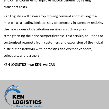
and other countries to improve mutual benefits by saving
transport costs.
Ken Logistics will never stop moving forward and fulfilling the
mission as a leading logistics service company in Korea by realizing
the new values of distribution services in such ways as
strengthening the price competitiveness, fast service, solutions to
customized requests from customers and expansion of the global
distribution network with domestics and oversea vendors,
coleaders, and partners.
KEN LOGISTICS - we KEN, we CAN.