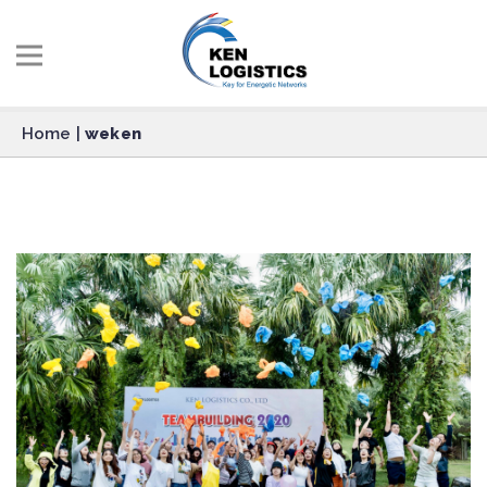
Home
|
weken
weken