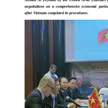
negotiations on a comprehensive economic partn
after Vietnam completed its procedures.
​