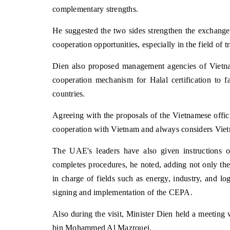
complementary strengths.
He suggested the two sides strengthen the exchange 
cooperation opportunities, especially in the field of 
Dien also proposed management agencies of Vietn
cooperation mechanism for Halal certification to fa
countries.
Agreeing with the proposals of the Vietnamese offi
cooperation with Vietnam and always considers Viet
The UAE's leaders have also given instructions 
completes procedures, he noted, adding not only the
in charge of fields such as energy, industry, and lo
signing and implementation of the CEPA.
Also during the visit, Minister Dien held a meeting
bin Mohammed Al Mazrouei.