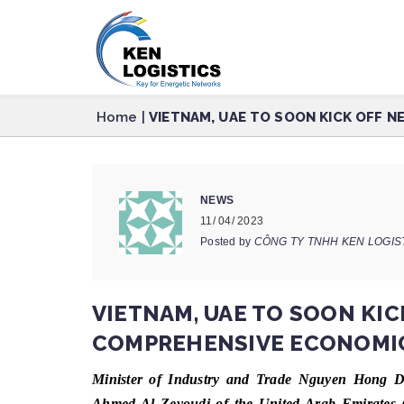
Home
|
VIETNAM, UAE TO SOON KICK OFF 
NEWS
11/ 04/ 2023
Posted by
CÔNG TY TNHH KEN LOGIS
VIETNAM, UAE TO SOON KIC
COMPREHENSIVE ECONOMIC
Minister of Industry and Trade Nguyen Hong Di
Ahmed Al Zeyoudi of the United Arab Emirates (