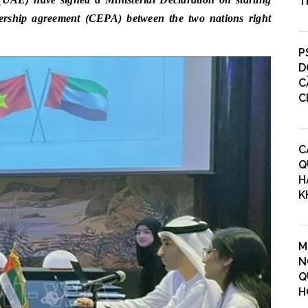
T
ership agreement (CEPA) between the two nations right
P
D
C
C
C
Q
H
K
M
N
Q
H