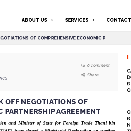
ABOUT US
SERVICES
CONTAC
NEGOTIATIONS OF COMPREHENSIVE ECONOMIC P
0 comment
C
Share
D
TICS
Đ
Q
K OFF NEGOTIATIONS OF
 PARTNERSHIP AGREEMENT
Q
Đ
en and Minister of State for Foreign Trade Thani bin
N
UAE) have signed a Ministerial Declaration on starting