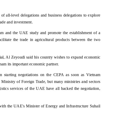
of all-level delegations and business delegations to explore
trade and investment.
am and the UAE study and promote the establishment of a
cilitate the trade in agricultural products between the two
cial, Al Zeyoudi said his country wishes to expand economic
nam its important economic partner.
on starting negotiations on the CEPA as soon as Vietnam
 Ministry of Foreign Trade, but many ministries and sectors
gistics services of the UAE have all backed the negotiation,
 with the UAE's Minister of Energy and Infrastructure Suhail