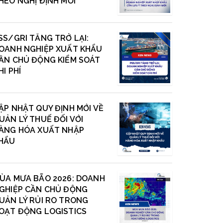
HEO NGHỊ ĐỊNH MỚI
SS/GRI TĂNG TRỞ LẠI:
OANH NGHIỆP XUẤT KHẨU
ẦN CHỦ ĐỘNG KIỂM SOÁT
HI PHÍ
ẬP NHẬT QUY ĐỊNH MỚI VỀ
UẢN LÝ THUẾ ĐỐI VỚI
ÀNG HÓA XUẤT NHẬP
HẨU
ÙA MƯA BÃO 2026: DOANH
GHIỆP CẦN CHỦ ĐỘNG
UẢN LÝ RỦI RO TRONG
OẠT ĐỘNG LOGISTICS