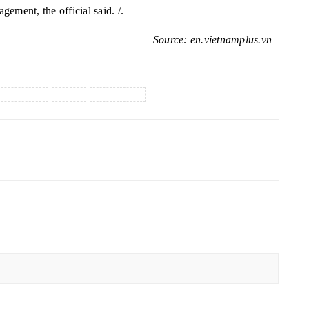
agement, the official
said. /.
Source: en.vietnamplus.vn
logistics
UAE
vietnam