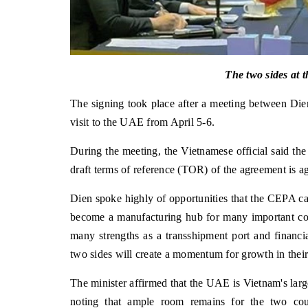
The two sides at 
The signing took place after a meeting between Die
visit to the UAE from April 5-6.
During the meeting, the Vietnamese official said the
draft terms of reference (TOR) of the agreement is 
Dien spoke highly of opportunities that the CEPA ca
become a manufacturing hub for many important co
many strengths as a transshipment port and financia
two sides will create a momentum for growth in their 
The minister affirmed that the UAE is Vietnam's large
noting that ample room remains for the two coun