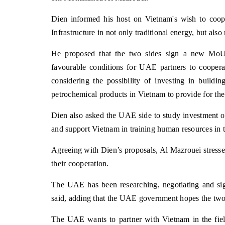
Dien informed his host on Vietnam's wish to coo
Infrastructure in not only traditional energy, but a
He proposed that the two sides sign a new MoU 
favourable conditions for UAE partners to coopera
considering the possibility of investing in buildi
petrochemical products in Vietnam to provide for the
Dien also asked the UAE side to study investment op
and support Vietnam in training human resources in th
Agreeing with Dien’s proposals, Al Mazrouei stressed 
their cooperation.
The UAE has been researching, negotiating and si
said, adding that the UAE government hopes the two 
The UAE wants to partner with Vietnam in the field