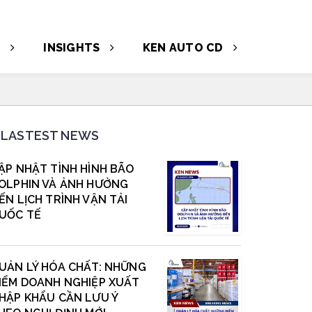
T
INSIGHTS
KEN AUTO CD
LASTEST NEWS
ẬP NHẬT TÌNH HÌNH BÃO
OLPHIN VÀ ẢNH HƯỞNG
ẾN LỊCH TRÌNH VẬN TẢI
UỐC TẾ
UẢN LÝ HÓA CHẤT: NHỮNG
IỂM DOANH NGHIỆP XUẤT
HẬP KHẨU CẦN LƯU Ý