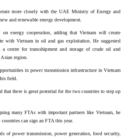
perate more closely with the UAE Ministry of Energy and
lso new and renewable energy development.
on energy cooperation, adding that Vietnam will create
te with Vietnam in oil and gas exploitation. He suggested
ng a centre for transshipment and storage of crude oil and
 Asian region.
portunities in power transmission infrastructure in Vietnam
is field.
that there is great potential for the two countries to step up
gning many FTAs with important partners like Vietnam, he
countries can sign an FTA this year.
s of power transmission, power generation, food security,