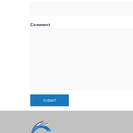
Comment