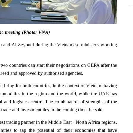
the meeting (Photo: VNA)
n and Al Zeyoudi during the Vietnamese minister's working
 two countries can start their negotiations on CEPA after the
agreed and approved by authorised agencies.
n bring for both countries, in the context of Vietnam having
mmodities in the region and the world, while the UAE has
l and logistics centre. The combination of strengths of the
trade and investment ties in the coming time, he said.
st trading partner in the Middle East - North Africa regions,
tries to tap the potential of their economies that have