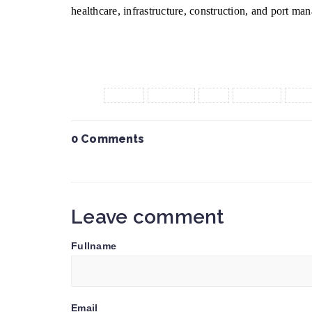
healthcare, infrastructure, construction, and port man
Tags :
CEPA
export
fta
import
ken
0 Comments
Leave comment
Fullname
Email